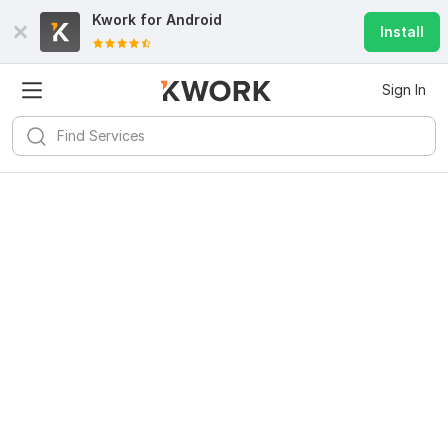
Kwork for
Android
Install
Sign In