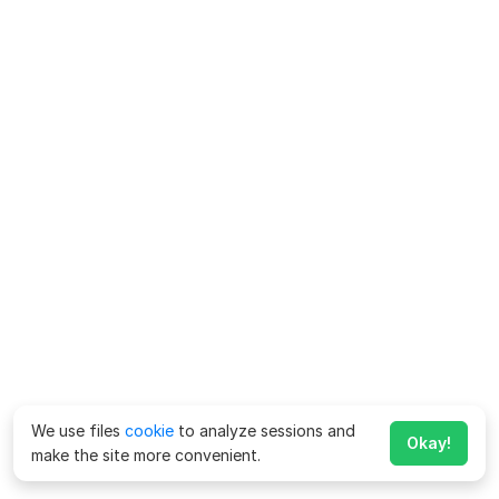
We use files
cookie
to analyze sessions and
Okay!
make the site more convenient.