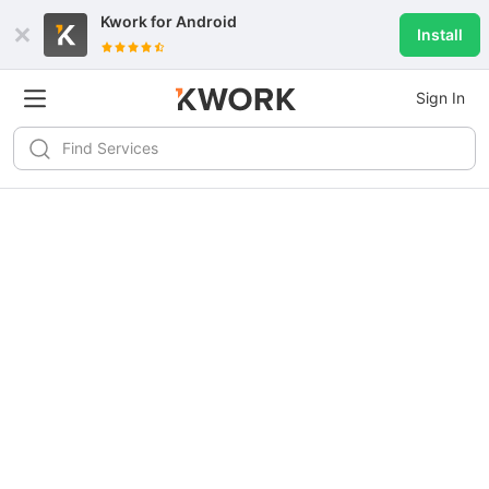
Kwork for
Android
Install
Sign In