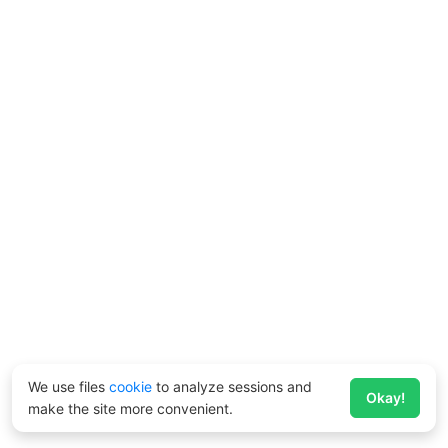
We use files
cookie
to analyze sessions and
Okay!
make the site more convenient.