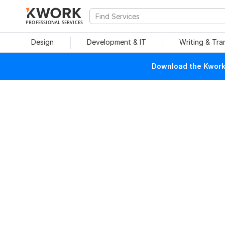
PROFESSIONAL SERVICES
Design
Development & IT
Writing & Tra
Download the Kwork 