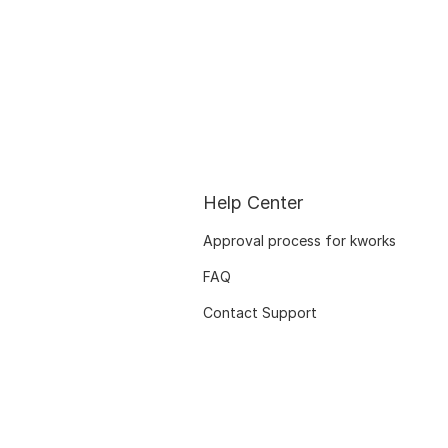
Help Center
Approval process for kworks
FAQ
Contact Support