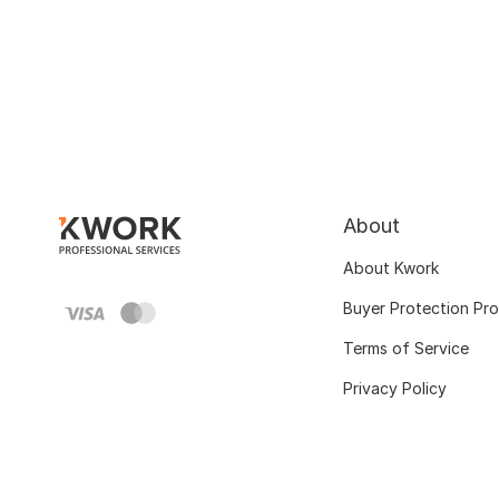
About
About Kwork
Buyer Protection Pr
Terms of Service
Privacy Policy