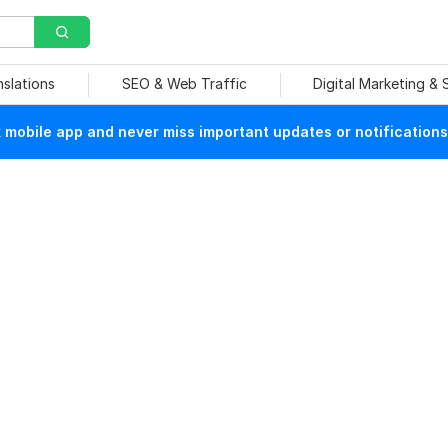
nslations
SEO & Web Traffic
Digital Marketing &
mobile app and never miss important updates or notifications