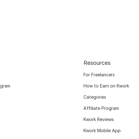
Resources
For Freelancers
ogram
How to Earn on Kwork
Categories
Affiliate Program
Kwork Reviews
Kwork Mobile App