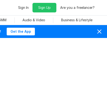
Sign In
Sign Up
Are you a freelancer?
 SMM
Audio & Video
Business & Lifestyle
!
Get the App