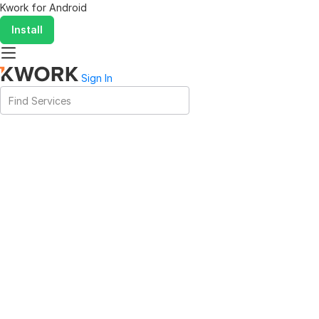
Kwork for
Android
Install
Sign In