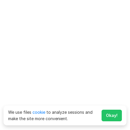
We use files
cookie
to analyze sessions and
Okay!
make the site more convenient.