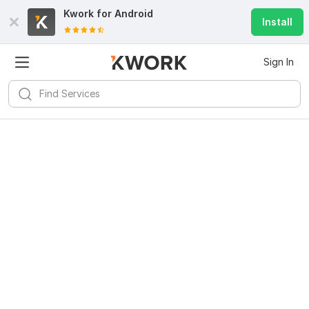
Kwork for
Android
Install
Sign In