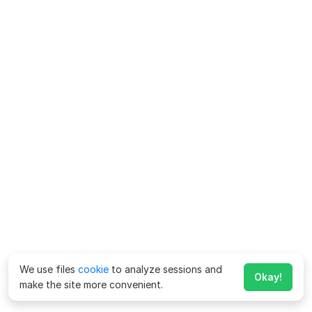
We use files
cookie
to analyze sessions and
Okay!
make the site more convenient.