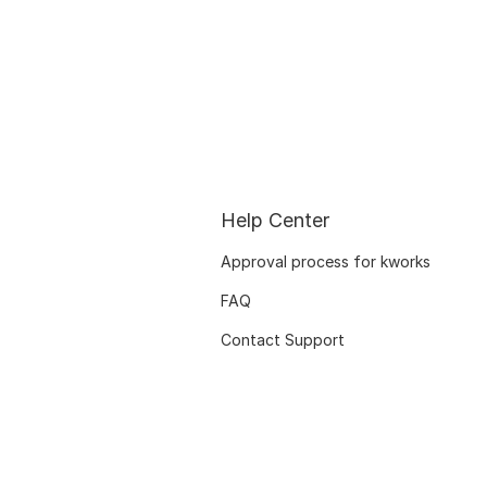
Help Center
Approval process for kworks
FAQ
Contact Support