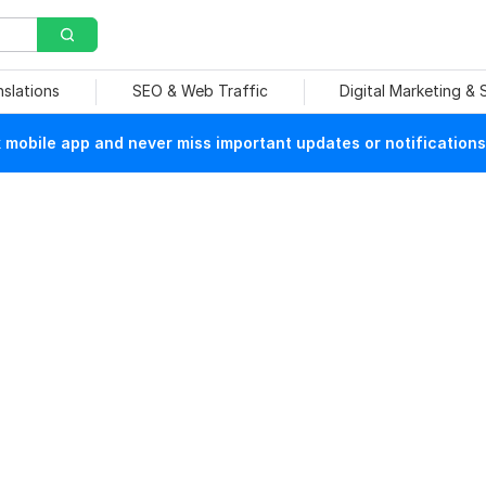
nslations
SEO & Web Traffic
Digital Marketing &
mobile app and never miss important updates or notifications