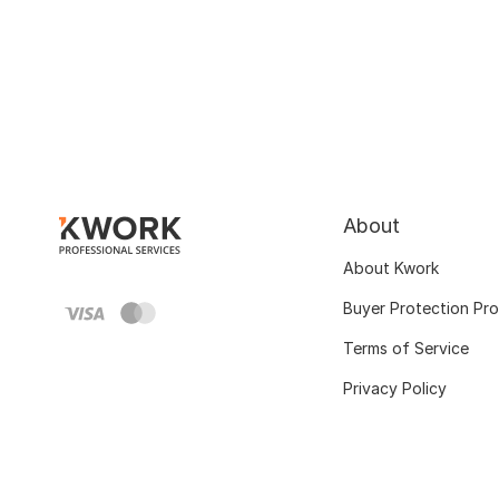
About
About Kwork
Buyer Protection Pr
Terms of Service
Privacy Policy