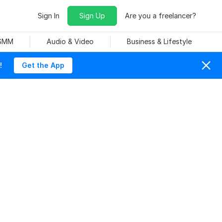
Sign In
Sign Up
Are you a freelancer?
 SMM
Audio & Video
Business & Lifestyle
!
Get the App