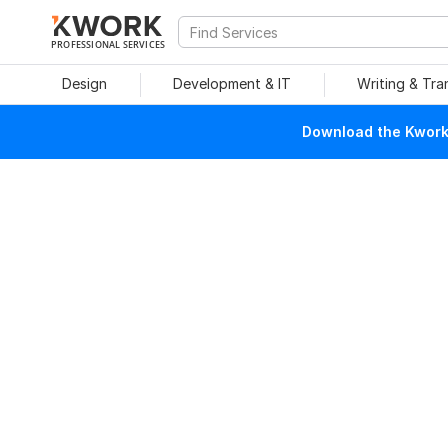
PROFESSIONAL SERVICES
Design
Development & IT
Writing & Tra
Download the Kwork 