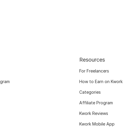
Resources
For Freelancers
ogram
How to Earn on Kwork
Categories
Affiliate Program
Kwork Reviews
Kwork Mobile App