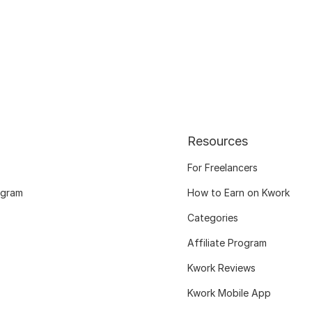
Resources
For Freelancers
ogram
How to Earn on Kwork
Categories
Affiliate Program
Kwork Reviews
Kwork Mobile App