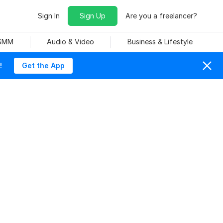
Sign In
Sign Up
Are you a freelancer?
 SMM
Audio & Video
Business & Lifestyle
!
Get the App