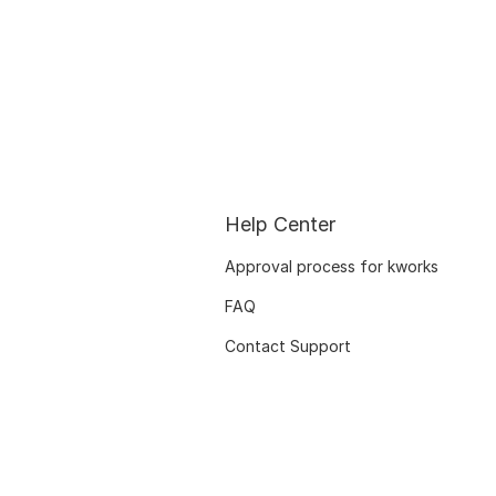
Help Center
Approval process for kworks
FAQ
Contact Support