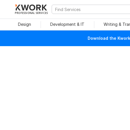
PROFESSIONAL SERVICES
Design
Development & IT
Writing & Tra
Download the Kwork 