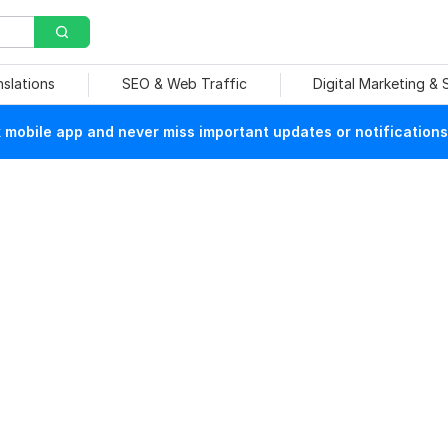
nslations
SEO & Web Traffic
Digital Marketing &
mobile app and never miss important updates or notifications