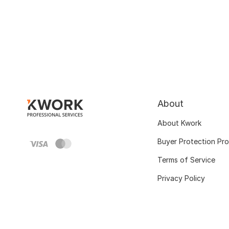
About
About Kwork
Buyer Protection Pr
Terms of Service
Privacy Policy