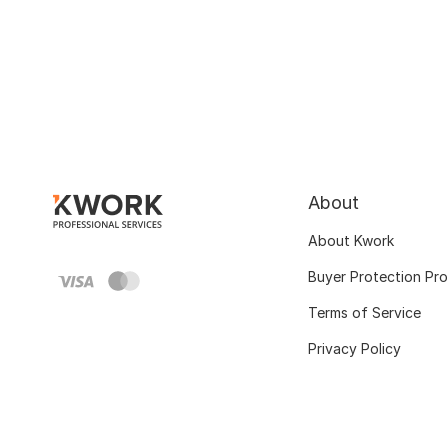
About
About Kwork
Buyer Protection Pr
Terms of Service
Privacy Policy