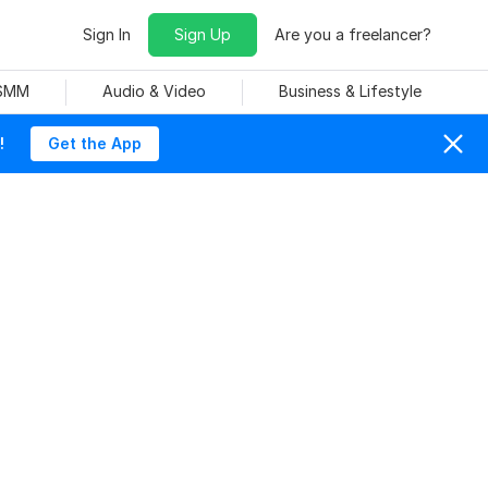
Sign In
Sign Up
Are you a freelancer?
 SMM
Audio & Video
Business & Lifestyle
!
Get the App