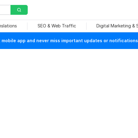
nslations
SEO & Web Traffic
Digital Marketing &
mobile app and never miss important updates or notifications