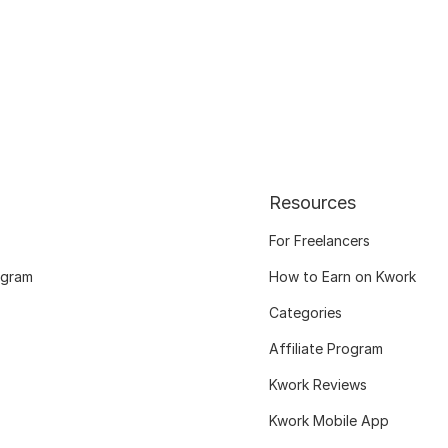
Resources
For Freelancers
ogram
How to Earn on Kwork
Categories
Affiliate Program
Kwork Reviews
Kwork Mobile App