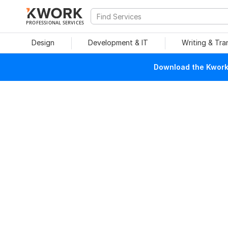
PROFESSIONAL SERVICES
Design
Development & IT
Writing & Tra
Download the Kwork 