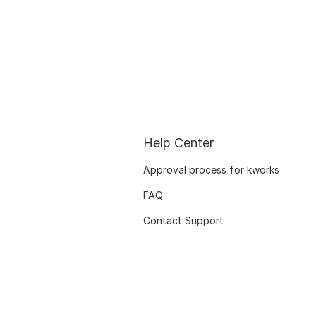
Help Center
Approval process for kworks
FAQ
Contact Support