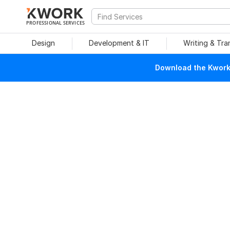
PROFESSIONAL SERVICES
Design
Development & IT
Writing & Tra
Download the Kwork 