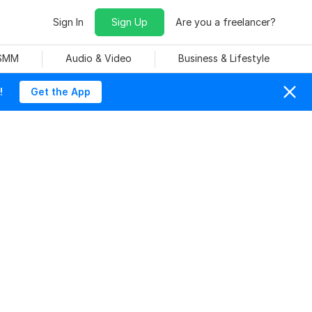
Sign In
Sign Up
Are you a freelancer?
 SMM
Audio & Video
Business & Lifestyle
!
Get the App