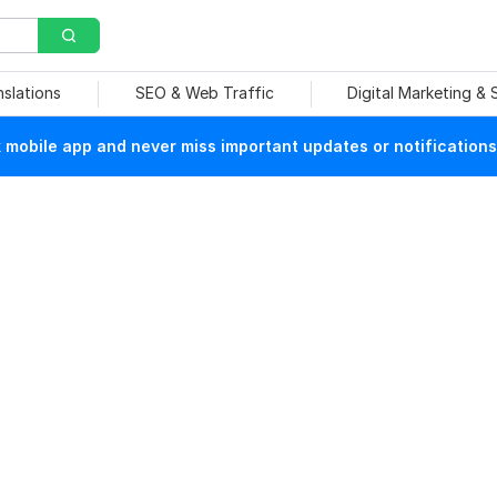
nslations
SEO & Web Traffic
Digital Marketing &
mobile app and never miss important updates or notifications