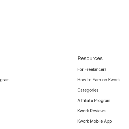
Resources
For Freelancers
ogram
How to Earn on Kwork
Categories
Affiliate Program
Kwork Reviews
Kwork Mobile App