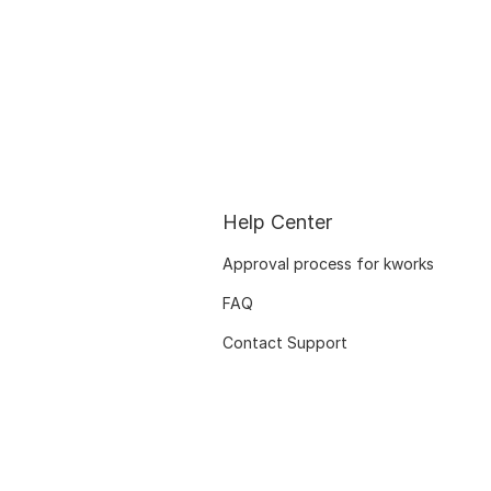
Help Center
Approval process for kworks
FAQ
Contact Support