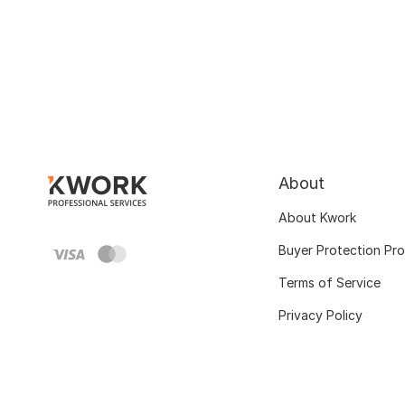
About
About Kwork
Buyer Protection Pr
Terms of Service
Privacy Policy