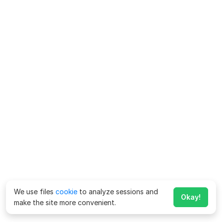
We use files
cookie
to analyze sessions and
Okay!
make the site more convenient.