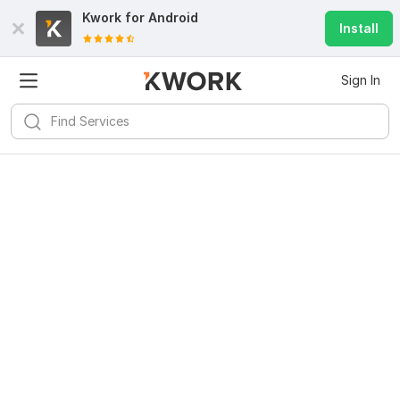
Kwork for
Android
Install
Sign In