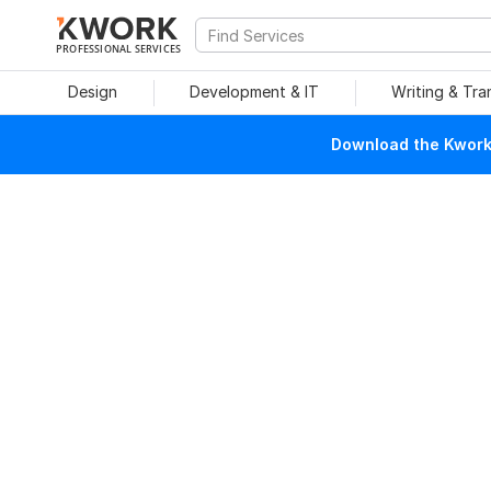
PROFESSIONAL SERVICES
Design
Development & IT
Writing & Tra
Download the Kwork 