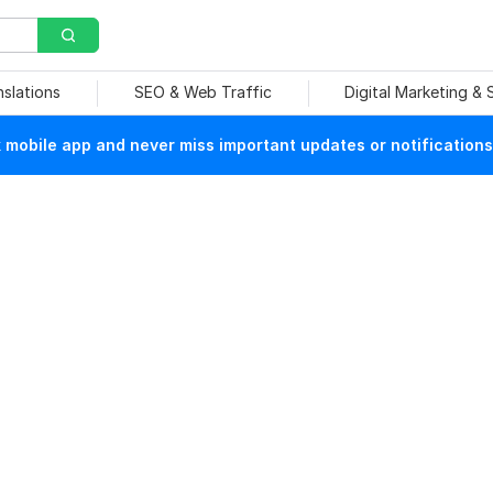
nslations
SEO & Web Traffic
Digital Marketing &
mobile app and never miss important updates or notifications