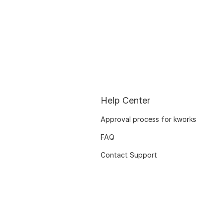
Help Center
Approval process for kworks
FAQ
Contact Support