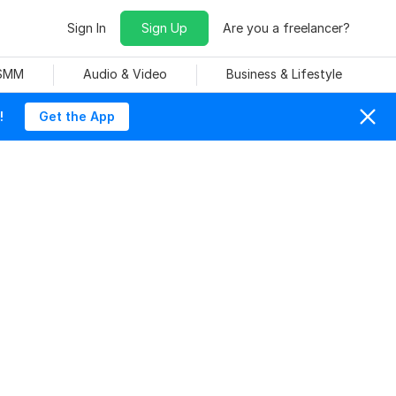
Sign In
Sign Up
Are you a freelancer?
 SMM
Audio & Video
Business & Lifestyle
!
Get the App