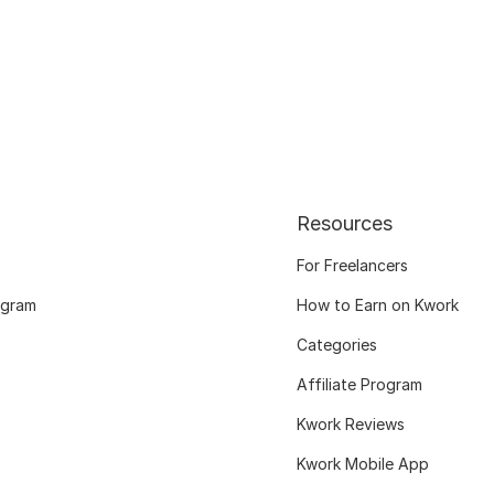
Resources
For Freelancers
ogram
How to Earn on Kwork
Categories
Affiliate Program
Kwork Reviews
Kwork Mobile App