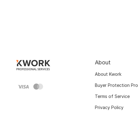
About
About Kwork
Buyer Protection Pr
Terms of Service
Privacy Policy