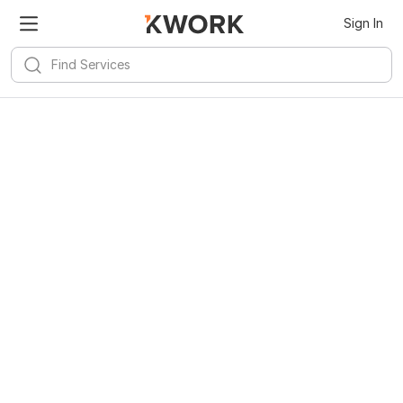
Sign In