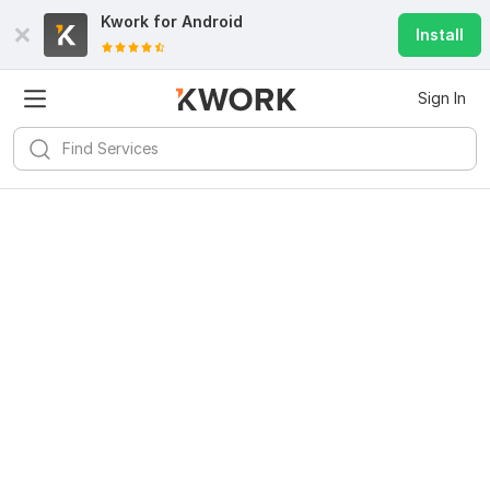
Kwork for
Android
Install
Sign In