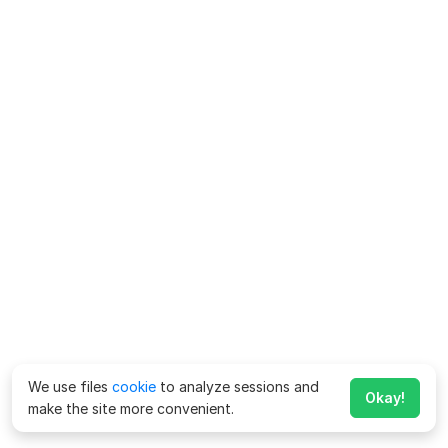
We use files
cookie
to analyze sessions and
Okay!
make the site more convenient.