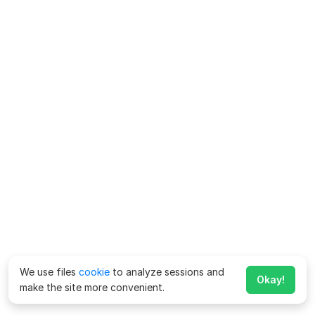
We use files
cookie
to analyze sessions and
Okay!
make the site more convenient.