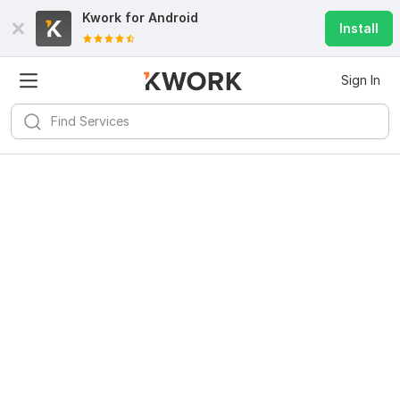
Kwork for
Android
Install
Sign In