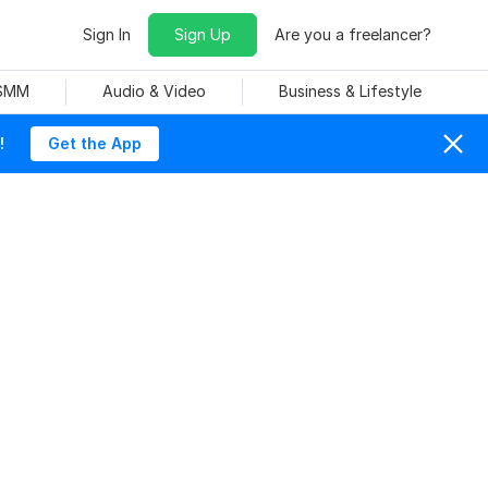
Sign In
Sign Up
Are you a freelancer?
 SMM
Audio & Video
Business & Lifestyle
!
Get the App