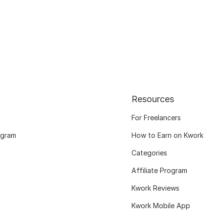
Resources
For Freelancers
ogram
How to Earn on Kwork
Categories
Affiliate Program
Kwork Reviews
Kwork Mobile App