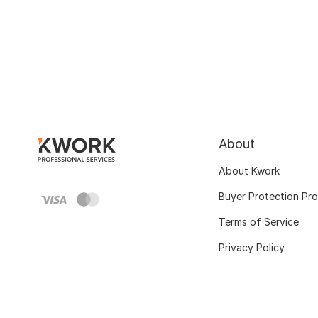
About
About Kwork
Buyer Protection Pr
Terms of Service
Privacy Policy