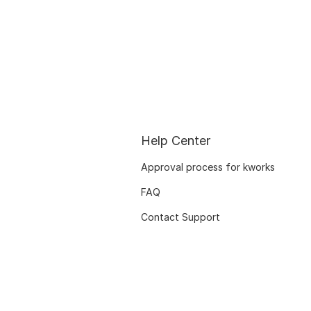
Help Center
Approval process for kworks
FAQ
Contact Support