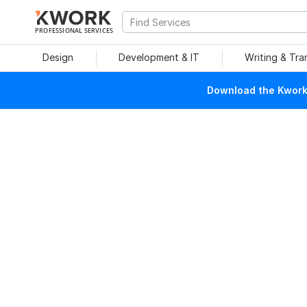
PROFESSIONAL SERVICES
Design
Development & IT
Writing & Tra
Download the Kwork 