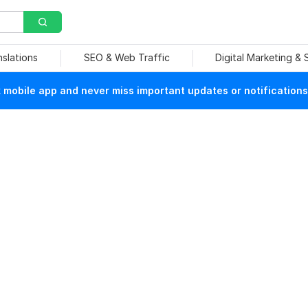
nslations
SEO & Web Traffic
Digital Marketing &
mobile app and never miss important updates or notifications