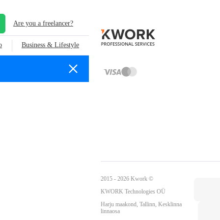
Are you a freelancer?
o
Business & Lifestyle
2015 - 2026 Kwork ©
KWORK Technologies OÜ
Harju maakond, Tallinn, Kesklinna
linnaosa