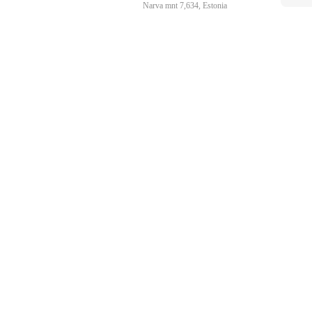
Narva mnt 7,634, Estonia