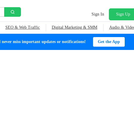
Sign In
Sign Up
SEO & Web Traffic
Digital Marketing & SMM
Audio & Vide
ever miss important updates or notifications!
Get the App