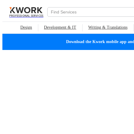
PROFESSIONAL SERVICES
Design
Development & IT
Writing & Translations
Download the Kwork mobile app and n