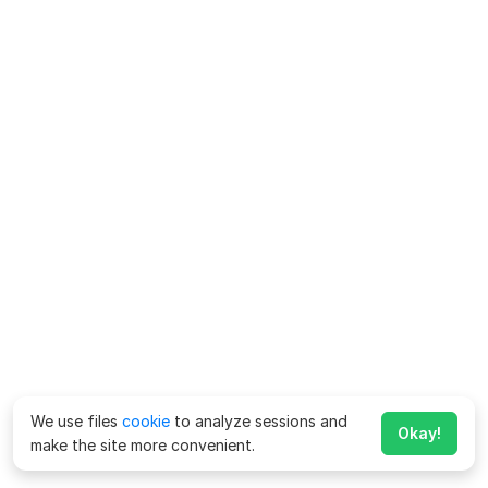
We use files
cookie
to analyze sessions and
Okay!
make the site more convenient.