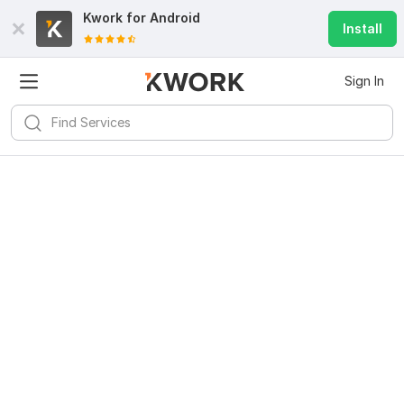
Kwork for
Android
Install
Sign In