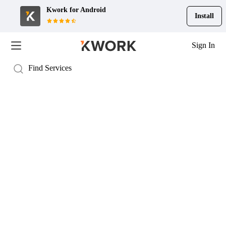
Kwork for
Android
Install
Sign In