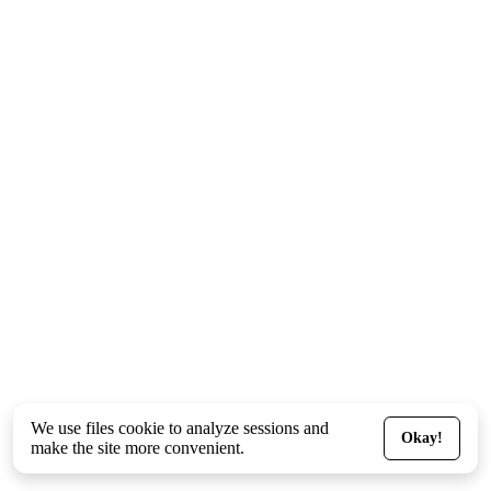
We use files
cookie
to analyze sessions and
Okay!
make the site more convenient.