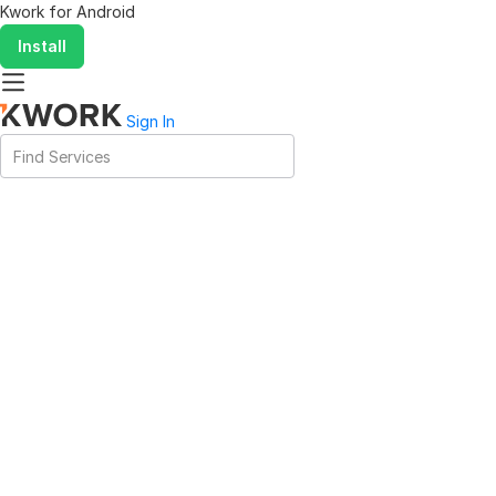
Kwork for
Android
Install
Sign In