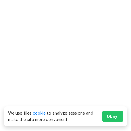
We use files
cookie
to analyze sessions and
Okay!
make the site more convenient.