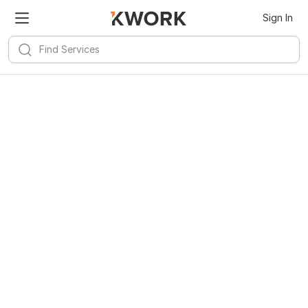
Sign In