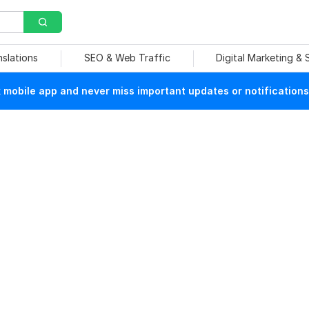
nslations
SEO & Web Traffic
Digital Marketing &
mobile app and never miss important updates or notifications