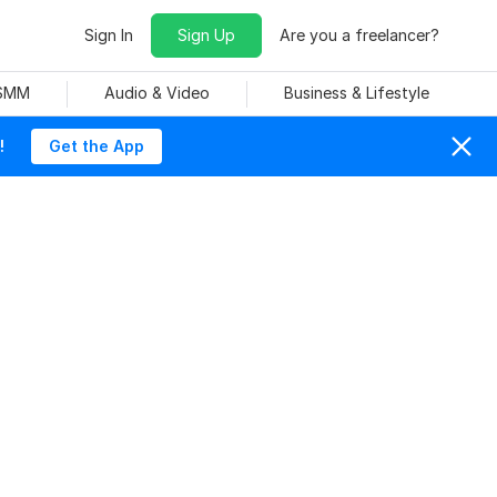
Sign In
Sign Up
Are you a freelancer?
 SMM
Audio & Video
Business & Lifestyle
!
Get the App