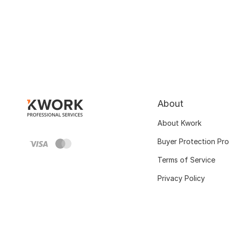
About
About Kwork
Buyer Protection Pr
Terms of Service
Privacy Policy