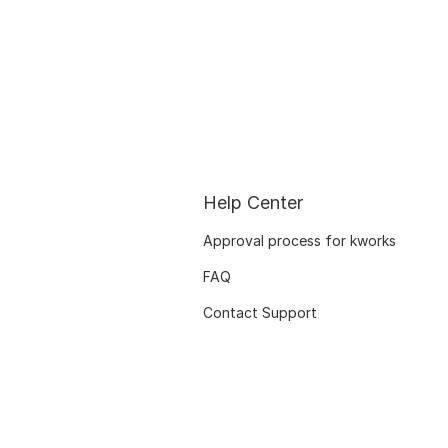
Help Center
Approval process for kworks
FAQ
Contact Support