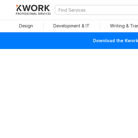
PROFESSIONAL SERVICES
Design
Development & IT
Writing & Tra
Download the Kwork 