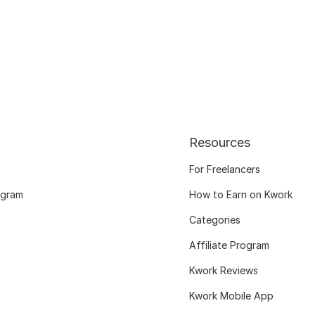
Resources
For Freelancers
ogram
How to Earn on Kwork
Categories
Affiliate Program
Kwork Reviews
Kwork Mobile App