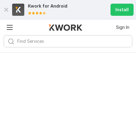
Kwork for
Android
Install
Sign In