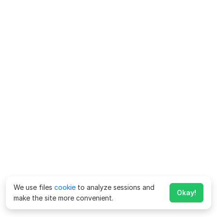
We use files
cookie
to analyze sessions and
Okay!
make the site more convenient.