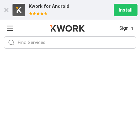
Kwork for
Android
Install
Sign In