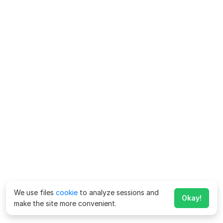
We use files
cookie
to analyze sessions and
Okay!
make the site more convenient.