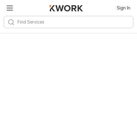
Sign In