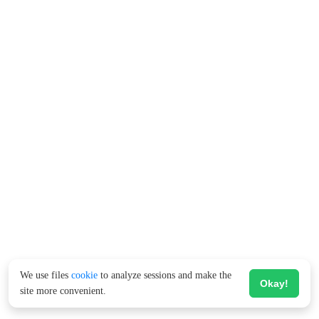
We use files
cookie
to analyze sessions and make the
Okay!
site more convenient.