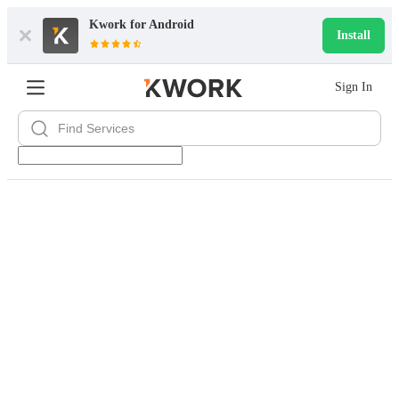
Kwork for
Android
Install
Sign In