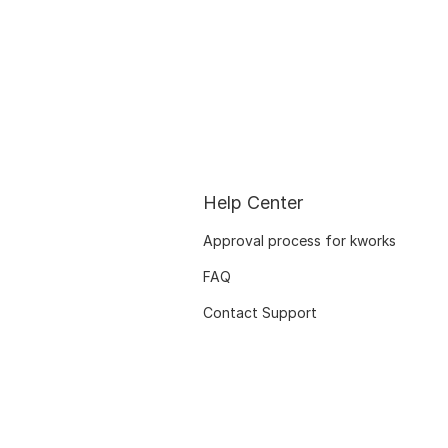
Help Center
Approval process for kworks
FAQ
Contact Support