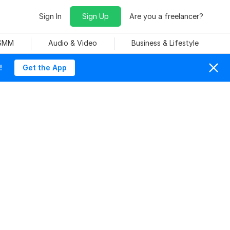
Sign In
Sign Up
Are you a freelancer?
 SMM
Audio & Video
Business & Lifestyle
!
Get the App