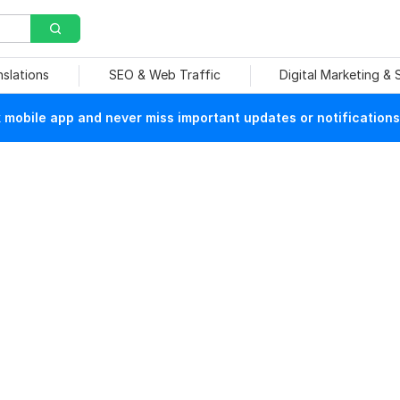
nslations
SEO & Web Traffic
Digital Marketing &
mobile app and never miss important updates or notifications