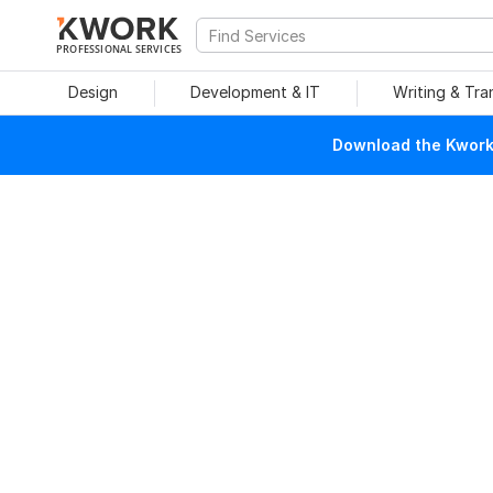
PROFESSIONAL SERVICES
Design
Development & IT
Writing & Tra
Download the Kwork 