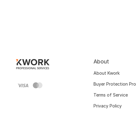
About
About Kwork
Buyer Protection Pr
Terms of Service
Privacy Policy