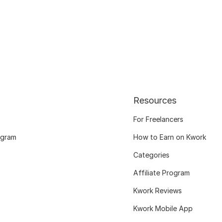
Resources
For Freelancers
ogram
How to Earn on Kwork
Categories
Affiliate Program
Kwork Reviews
Kwork Mobile App