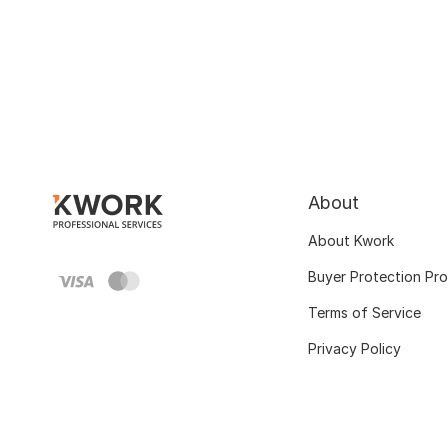
About
About Kwork
Buyer Protection Pr
Terms of Service
Privacy Policy