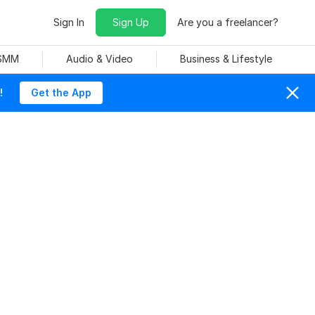
Sign In
Sign Up
Are you a freelancer?
 SMM
Audio & Video
Business & Lifestyle
!
Get the App