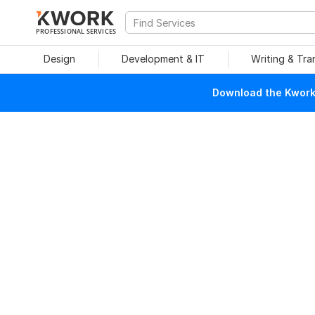
PROFESSIONAL SERVICES
Design
Development & IT
Writing & Tra
Download the Kwork 