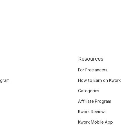
Resources
For Freelancers
ogram
How to Earn on Kwork
Categories
Affiliate Program
Kwork Reviews
Kwork Mobile App