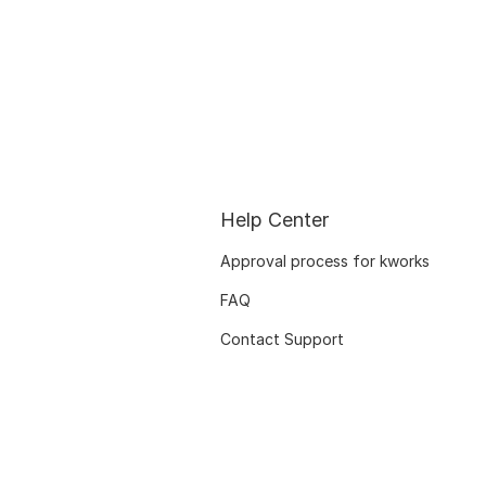
Help Center
Approval process for kworks
FAQ
Contact Support