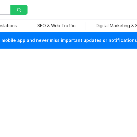
nslations
SEO & Web Traffic
Digital Marketing &
mobile app and never miss important updates or notifications