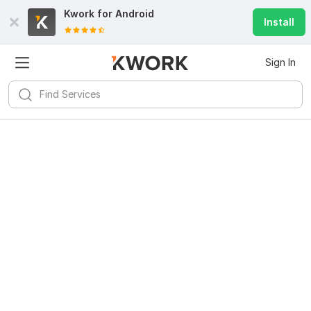
Kwork for
Android
Install
Sign In