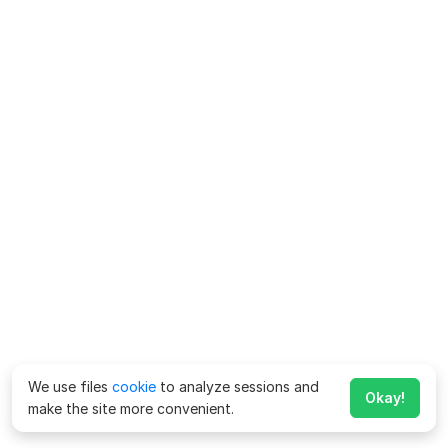
We use files
cookie
to analyze sessions and
Okay!
make the site more convenient.