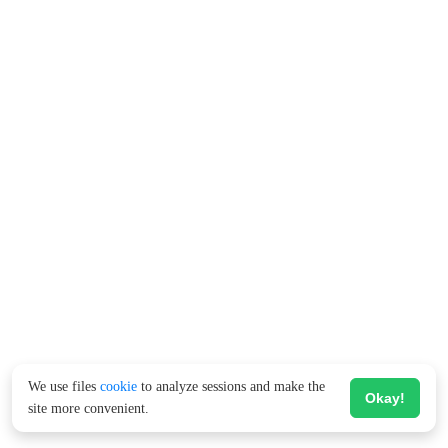
We use files
cookie
to analyze sessions and make the
Okay!
site more convenient.