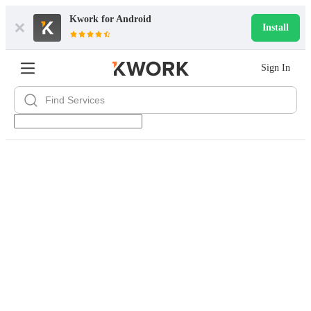
Kwork for
Android
Install
Sign In