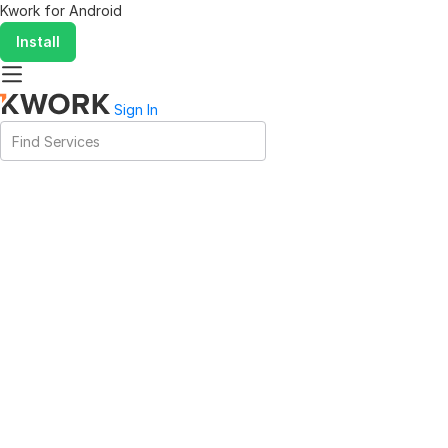
Kwork for
Android
Install
Sign In