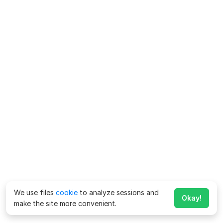
We use files
cookie
to analyze sessions and
Okay!
make the site more convenient.