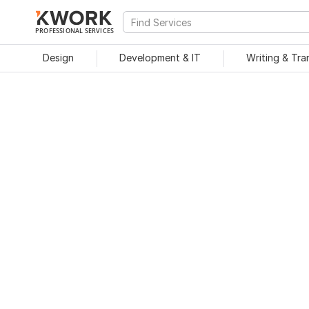
PROFESSIONAL SERVICES
Design
Development & IT
Writing & Tra