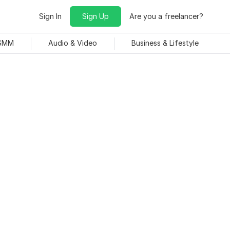
Sign In
Sign Up
Are you a freelancer?
 SMM
Audio & Video
Business & Lifestyle