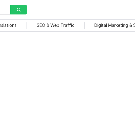
nslations
SEO & Web Traffic
Digital Marketing &