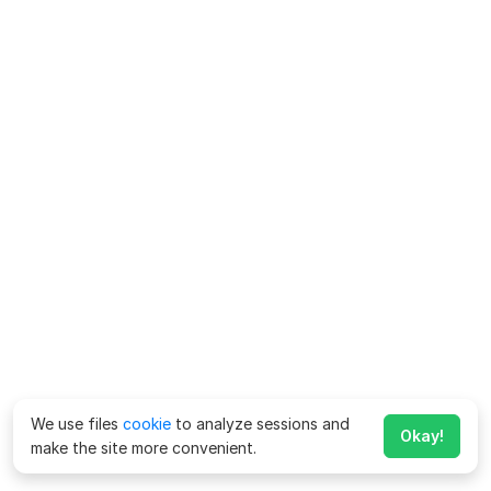
We use files
cookie
to analyze sessions and
Okay!
make the site more convenient.