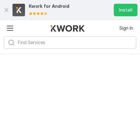
Kwork for
Android
Install
Sign In