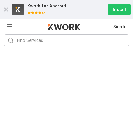
Kwork for
Android
Install
Sign In