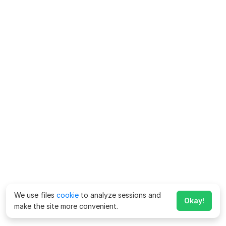
We use files
cookie
to analyze sessions and
Okay!
make the site more convenient.