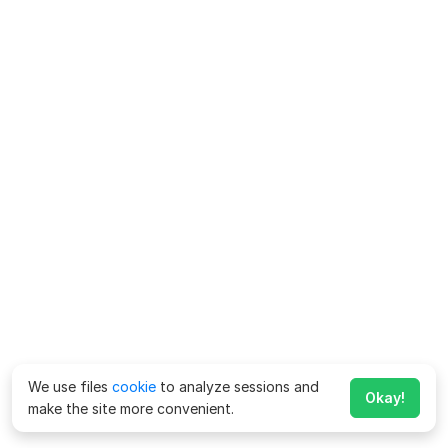
We use files
cookie
to analyze sessions and
Okay!
make the site more convenient.