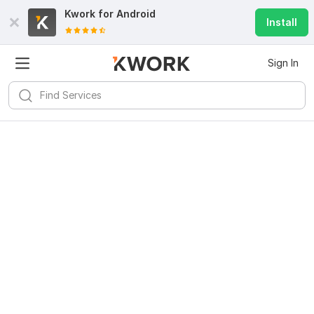
Kwork for
Android
Install
Sign In