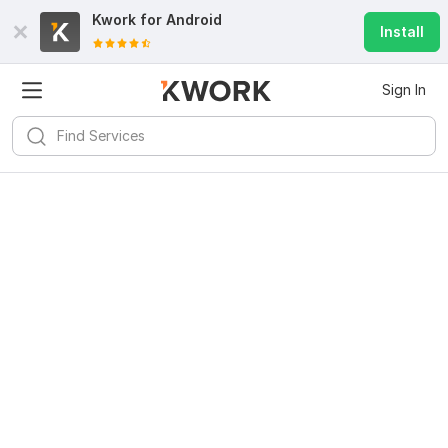
Kwork for
Android
Install
Sign In