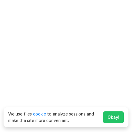
We use files
cookie
to analyze sessions and
Okay!
make the site more convenient.