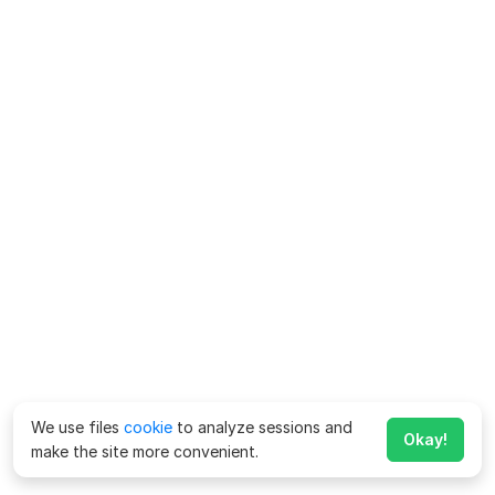
We use files
cookie
to analyze sessions and
Okay!
make the site more convenient.