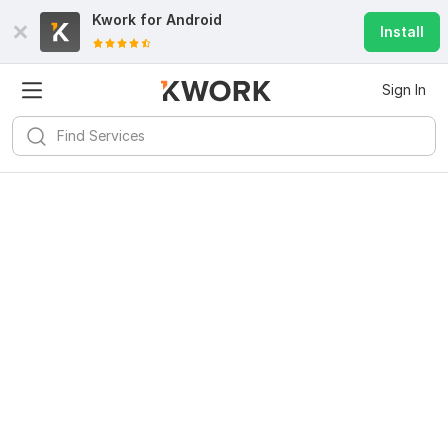
Kwork for
Android
Install
Sign In