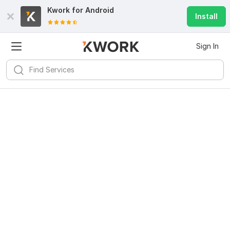
Kwork for
Android
Install
Sign In