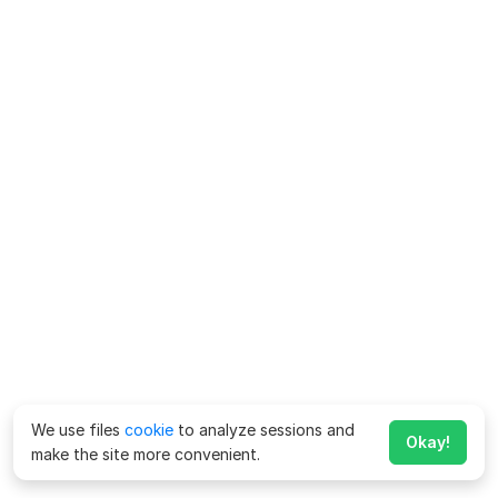
We use files
cookie
to analyze sessions and
Okay!
make the site more convenient.