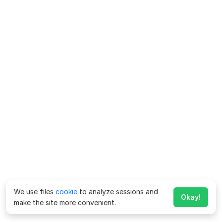
We use files
cookie
to analyze sessions and
Okay!
make the site more convenient.