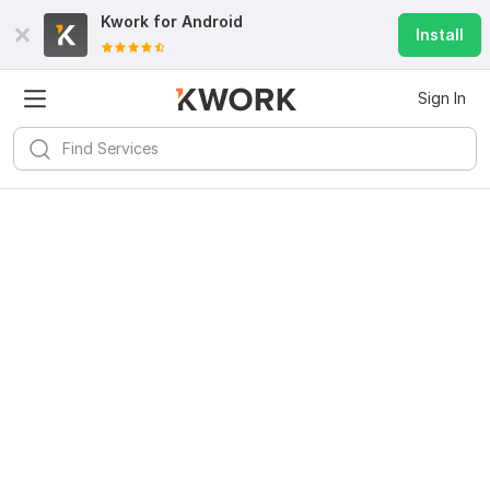
Kwork for
Android
Install
Sign In