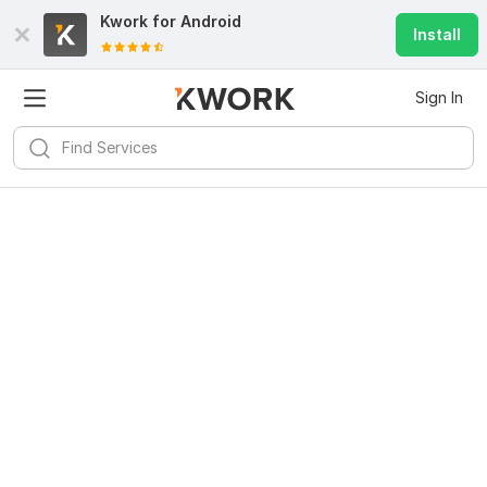
Kwork for
Android
Install
Sign In