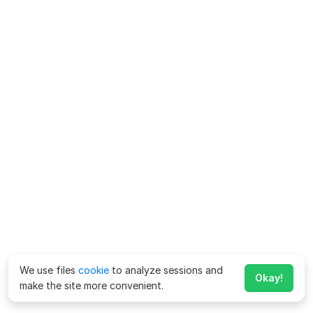
We use files
cookie
to analyze sessions and
Okay!
make the site more convenient.