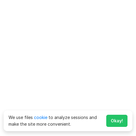
We use files
cookie
to analyze sessions and
Okay!
make the site more convenient.