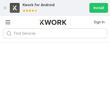
Kwork for
Android
Install
Sign In