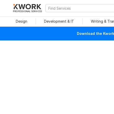
PROFESSIONAL SERVICES
Design
Development & IT
Writing & Tra
Download the Kwork 