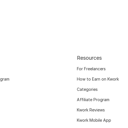
Resources
For Freelancers
ogram
How to Earn on Kwork
Categories
Affiliate Program
Kwork Reviews
Kwork Mobile App