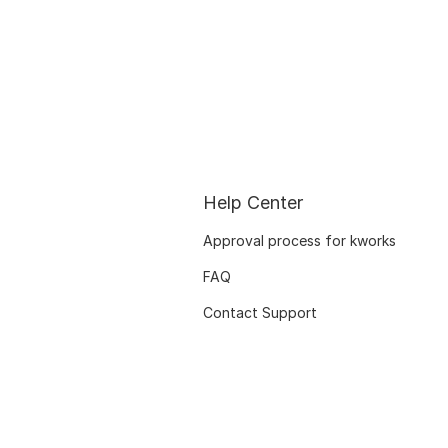
Help Center
Approval process for kworks
FAQ
Contact Support