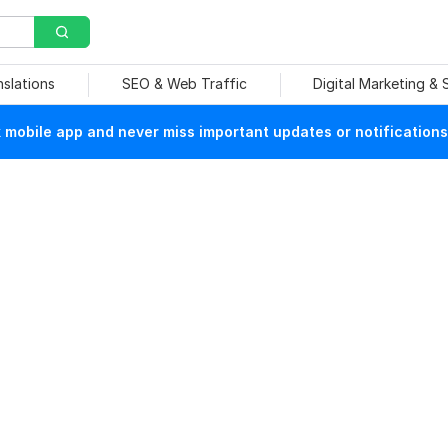
nslations
SEO & Web Traffic
Digital Marketing &
mobile app and never miss important updates or notifications