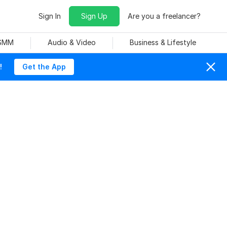
Sign In
Sign Up
Are you a freelancer?
 SMM
Audio & Video
Business & Lifestyle
!
Get the App