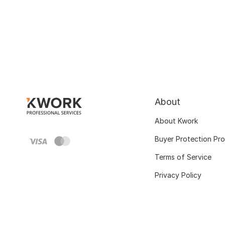
About
About Kwork
Buyer Protection Pr
Terms of Service
Privacy Policy