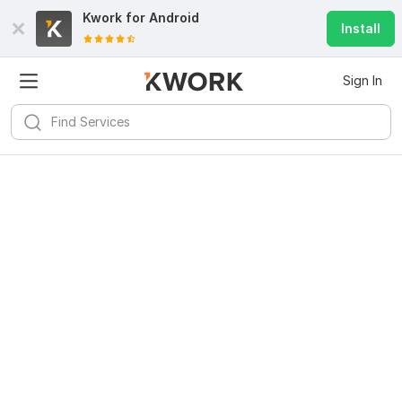
Kwork for
Android
Install
Sign In