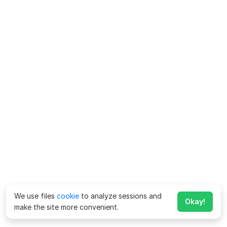
We use files
cookie
to analyze sessions and
Okay!
make the site more convenient.