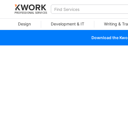
PROFESSIONAL SERVICES
Design
Development & IT
Writing & Tra
Download the Kwork