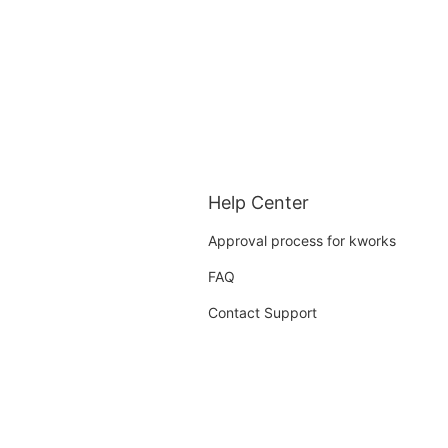
Help Center
Approval process for kworks
FAQ
Contact Support