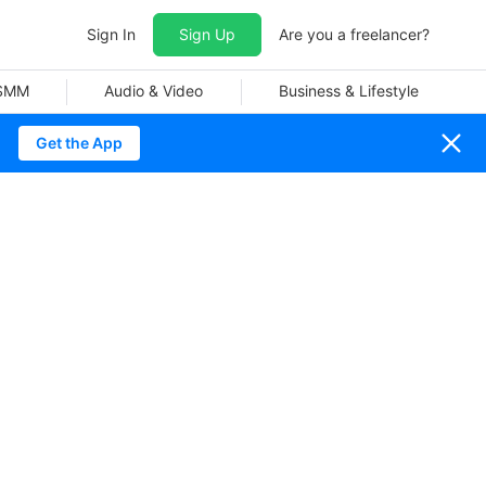
Sign In
Sign Up
Are you a freelancer?
 SMM
Audio & Video
Business & Lifestyle
Get the App