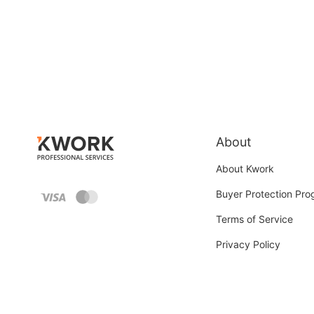
About
About Kwork
Buyer Protection Pr
Terms of Service
Privacy Policy