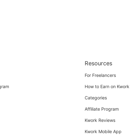
Resources
For Freelancers
ogram
How to Earn on Kwork
Categories
Affiliate Program
Kwork Reviews
Kwork Mobile App