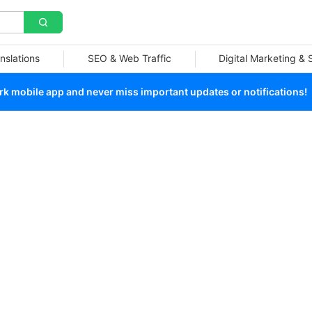
nslations
SEO & Web Traffic
Digital Marketing &
 mobile app and never miss important updates or notifications!