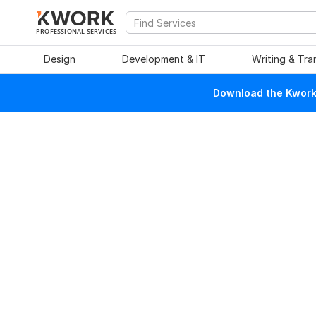
PROFESSIONAL SERVICES
Design
Development & IT
Writing & Tra
Download the Kwork 