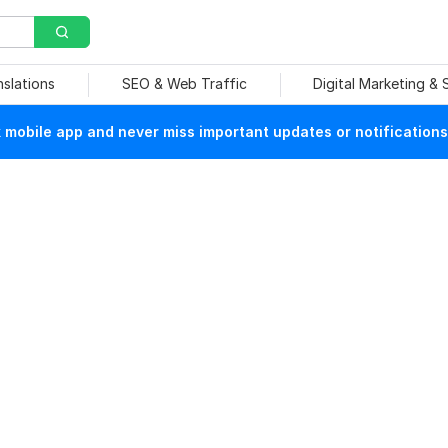
nslations
SEO & Web Traffic
Digital Marketing &
mobile app and never miss important updates or notifications