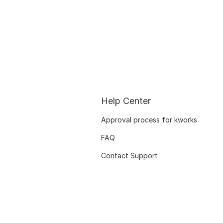
Help Center
Approval process for kworks
FAQ
Contact Support