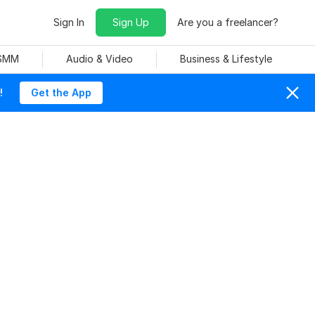
Sign In
Sign Up
Are you a freelancer?
 SMM
Audio & Video
Business & Lifestyle
!
Get the App