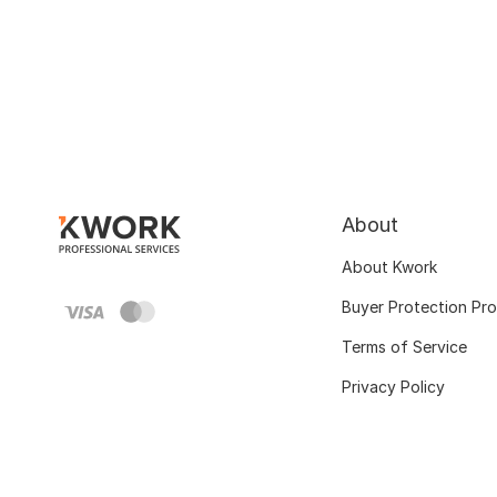
About
About Kwork
Buyer Protection Pr
Terms of Service
Privacy Policy