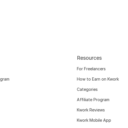
Resources
For Freelancers
ogram
How to Earn on Kwork
Categories
Affiliate Program
Kwork Reviews
Kwork Mobile App