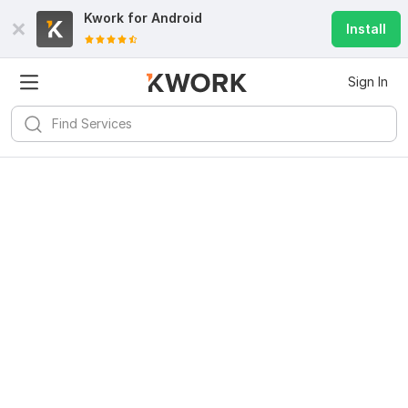
Kwork for
Android
Install
Sign In