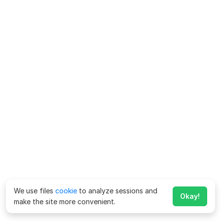
We use files
cookie
to analyze sessions and
Okay!
make the site more convenient.