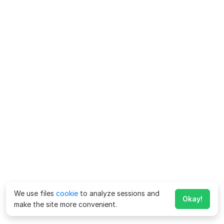
We use files
cookie
to analyze sessions and
Okay!
make the site more convenient.