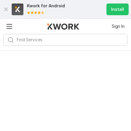
Kwork for
Android
Install
Sign In