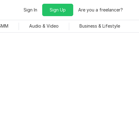
Sign In
Sign Up
Are you a freelancer?
 SMM
Audio & Video
Business & Lifestyle