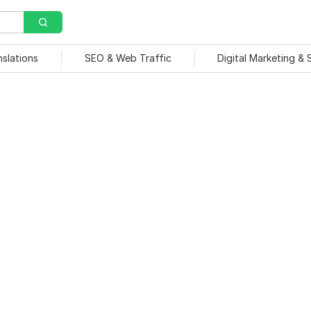
nslations
SEO & Web Traffic
Digital Marketing &