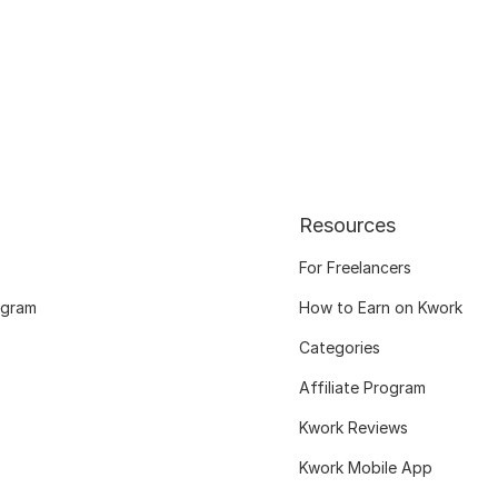
Resources
For Freelancers
ogram
How to Earn on Kwork
Categories
Affiliate Program
Kwork Reviews
Kwork Mobile App