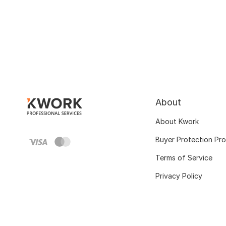
About
About Kwork
Buyer Protection Pr
Terms of Service
Privacy Policy