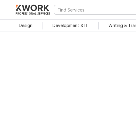
PROFESSIONAL SERVICES
Design
Development & IT
Writing & Tra