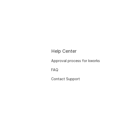
Help Center
Approval process for kworks
FAQ
Contact Support