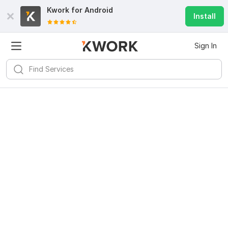
Kwork for
Android
Install
Sign In