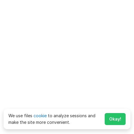
We use files
cookie
to analyze sessions and
Okay!
make the site more convenient.