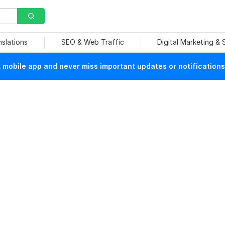
nslations
SEO & Web Traffic
Digital Marketing &
mobile app and never miss important updates or notifications