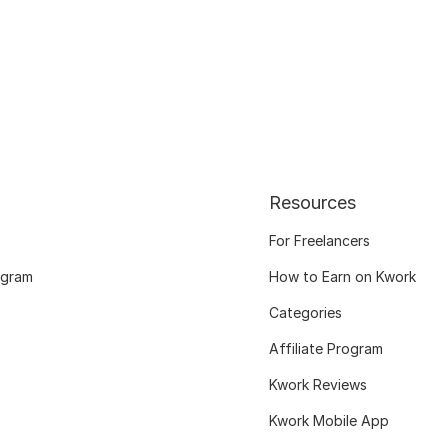
Resources
For Freelancers
ogram
How to Earn on Kwork
Categories
Affiliate Program
Kwork Reviews
Kwork Mobile App