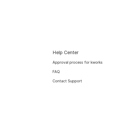
Help Center
Approval process for kworks
FAQ
Contact Support