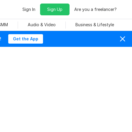
Sign In
Sign Up
Are you a freelancer?
 SMM
Audio & Video
Business & Lifestyle
!
Get the App