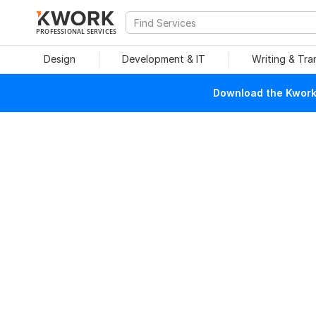
PROFESSIONAL SERVICES
Design
Development & IT
Writing & Tra
Download the Kwork 