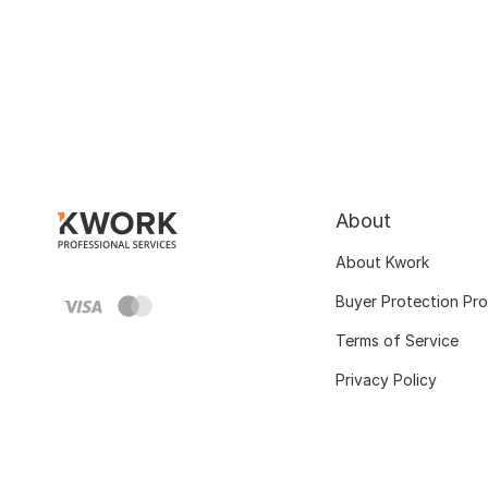
About
About Kwork
Buyer Protection Pr
Terms of Service
Privacy Policy