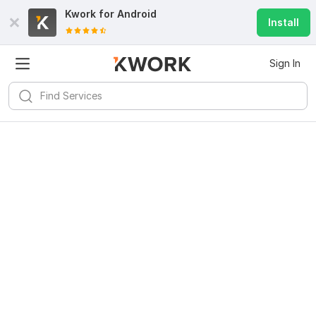
Kwork for
Android
Install
Sign In