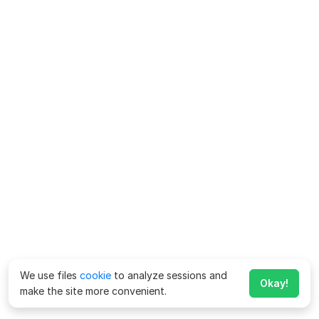
We use files
cookie
to analyze sessions and
Okay!
make the site more convenient.